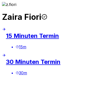
Zaira Fiori
15 Minuten Termin
15
m
30 Minuten Termin
30
m