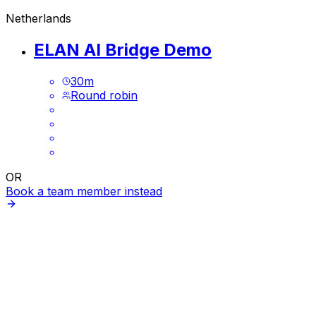
Netherlands
ELAN AI Bridge Demo
30
m
Round robin
OR
Book a team member instead